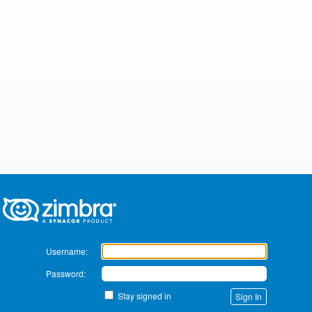
Zimbra
Username:
Password:
Stay signed in