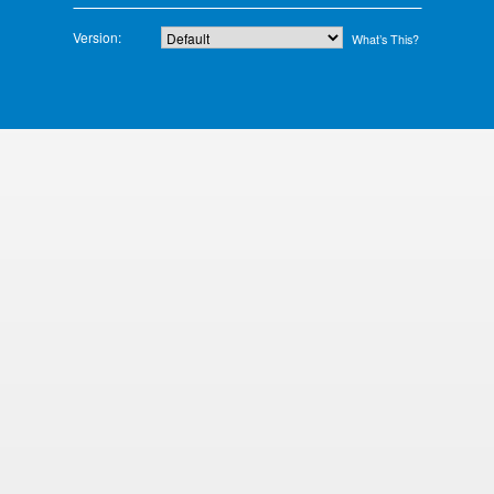
Version:
What’s This?